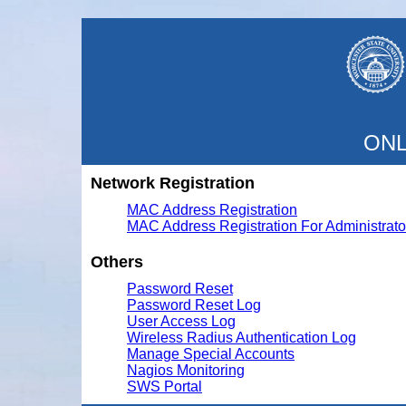
ONL
Network Registration
MAC Address Registration
MAC Address Registration For Administrato
Others
Password Reset
Password Reset Log
User Access Log
Wireless Radius Authentication Log
Manage Special Accounts
Nagios Monitoring
SWS Portal