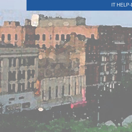
IT HELP-